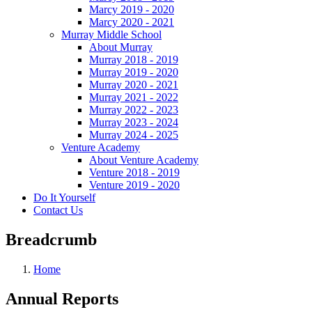
Marcy 2019 - 2020
Marcy 2020 - 2021
Murray Middle School
About Murray
Murray 2018 - 2019
Murray 2019 - 2020
Murray 2020 - 2021
Murray 2021 - 2022
Murray 2022 - 2023
Murray 2023 - 2024
Murray 2024 - 2025
Venture Academy
About Venture Academy
Venture 2018 - 2019
Venture 2019 - 2020
Do It Yourself
Contact Us
Breadcrumb
Home
Annual Reports