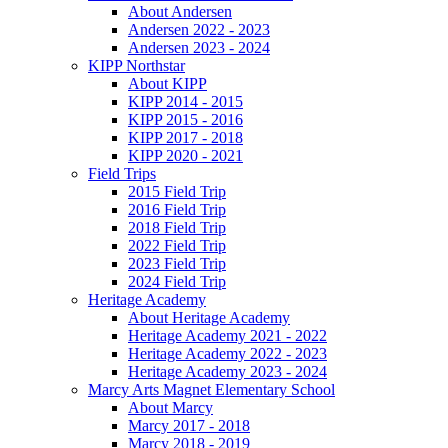
About Andersen
Andersen 2022 - 2023
Andersen 2023 - 2024
KIPP Northstar
About KIPP
KIPP 2014 - 2015
KIPP 2015 - 2016
KIPP 2017 - 2018
KIPP 2020 - 2021
Field Trips
2015 Field Trip
2016 Field Trip
2018 Field Trip
2022 Field Trip
2023 Field Trip
2024 Field Trip
Heritage Academy
About Heritage Academy
Heritage Academy 2021 - 2022
Heritage Academy 2022 - 2023
Heritage Academy 2023 - 2024
Marcy Arts Magnet Elementary School
About Marcy
Marcy 2017 - 2018
Marcy 2018 - 2019