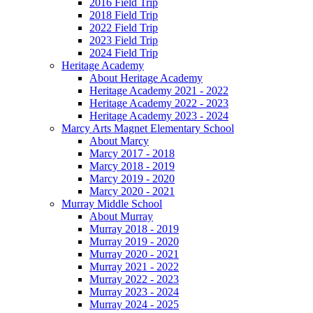
2016 Field Trip
2018 Field Trip
2022 Field Trip
2023 Field Trip
2024 Field Trip
Heritage Academy
About Heritage Academy
Heritage Academy 2021 - 2022
Heritage Academy 2022 - 2023
Heritage Academy 2023 - 2024
Marcy Arts Magnet Elementary School
About Marcy
Marcy 2017 - 2018
Marcy 2018 - 2019
Marcy 2019 - 2020
Marcy 2020 - 2021
Murray Middle School
About Murray
Murray 2018 - 2019
Murray 2019 - 2020
Murray 2020 - 2021
Murray 2021 - 2022
Murray 2022 - 2023
Murray 2023 - 2024
Murray 2024 - 2025