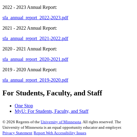
2022 - 2023 Annual Report:
sfa_annual_report_2022-2023.pdf
2021 - 2022 Annual Report:
sfa_annual_report_2021-2022.pdf
2020 - 2021 Annual Report:
sfa_annual_report_2020-2021.pdf
2019 - 2020 Annual Report:
sfa_annual_report_2019-2020.pdf
For Students, Faculty, and Staff
One Stop
MyU
: For Students, Faculty, and Staff
©
2026
Regents of the
University of Minnesota
. All rights reserved. The
University of Minnesota is an equal opportunity educator and employer.
Privacy Statement
Report Web Accessibility Issues