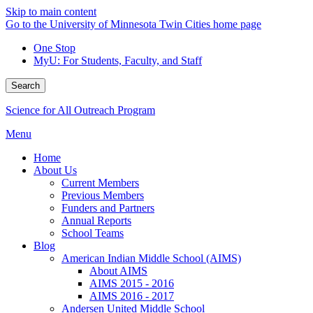
Skip to main content
Go to the University of Minnesota Twin Cities home page
One Stop
MyU
: For Students, Faculty, and Staff
Search
Science for All Outreach Program
Menu
Home
About Us
Current Members
Previous Members
Funders and Partners
Annual Reports
School Teams
Blog
American Indian Middle School (AIMS)
About AIMS
AIMS 2015 - 2016
AIMS 2016 - 2017
Andersen United Middle School