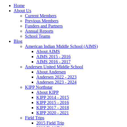
Home
About Us
Current Members
Previous Members
Funders and Partners
Annual Reports
School Teams
Blog
American Indian Middle School (AIMS)
About AIMS
AIMS 2015 - 2016
AIMS 2016 - 2017
Andersen United Middle School
About Andersen
Andersen 2022 - 2023
Andersen 2023 - 2024
KIPP Northstar
About KIPP
KIPP 2014 - 2015
KIPP 2015 - 2016
KIPP 2017 - 2018
KIPP 2020 - 2021
Field Trips
2015 Field Trip