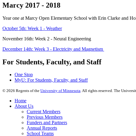
Marcy 2017 - 2018
Year one at Marcy Open Elementary School with Erin Clarke and Hol
October 5th: Week 1 - Weather
November 16th: Week 2 - Neural Engineering
December 14th: Week 3 - Electricity and Magnetism
For Students, Faculty, and Staff
One Stop
MyU
: For Students, Faculty, and Staff
©
2026
Regents of the
University of Minnesota
. All rights reserved. The Univer
Home
About Us
Current Members
Previous Members
Funders and Partners
Annual Reports
School Teams