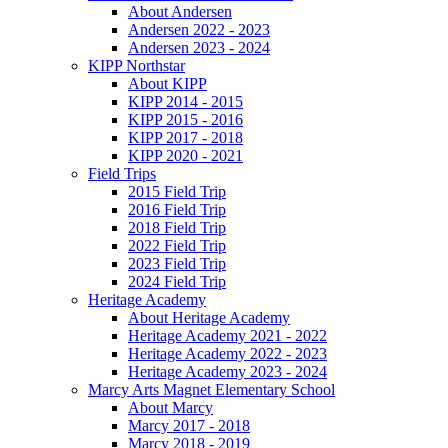
About Andersen
Andersen 2022 - 2023
Andersen 2023 - 2024
KIPP Northstar
About KIPP
KIPP 2014 - 2015
KIPP 2015 - 2016
KIPP 2017 - 2018
KIPP 2020 - 2021
Field Trips
2015 Field Trip
2016 Field Trip
2018 Field Trip
2022 Field Trip
2023 Field Trip
2024 Field Trip
Heritage Academy
About Heritage Academy
Heritage Academy 2021 - 2022
Heritage Academy 2022 - 2023
Heritage Academy 2023 - 2024
Marcy Arts Magnet Elementary School
About Marcy
Marcy 2017 - 2018
Marcy 2018 - 2019