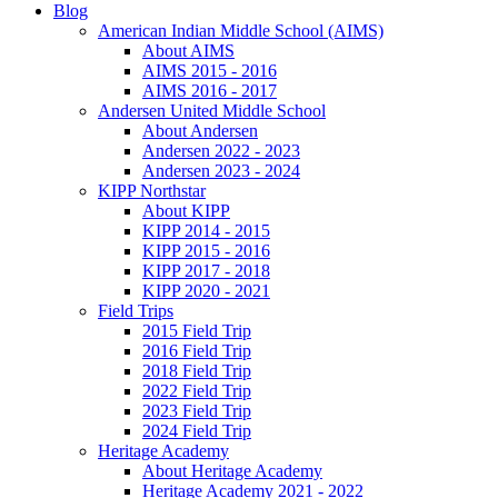
Blog
American Indian Middle School (AIMS)
About AIMS
AIMS 2015 - 2016
AIMS 2016 - 2017
Andersen United Middle School
About Andersen
Andersen 2022 - 2023
Andersen 2023 - 2024
KIPP Northstar
About KIPP
KIPP 2014 - 2015
KIPP 2015 - 2016
KIPP 2017 - 2018
KIPP 2020 - 2021
Field Trips
2015 Field Trip
2016 Field Trip
2018 Field Trip
2022 Field Trip
2023 Field Trip
2024 Field Trip
Heritage Academy
About Heritage Academy
Heritage Academy 2021 - 2022