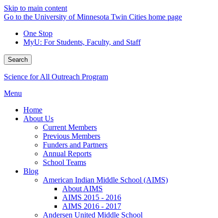
Skip to main content
Go to the University of Minnesota Twin Cities home page
One Stop
MyU
: For Students, Faculty, and Staff
Search
Science for All Outreach Program
Menu
Home
About Us
Current Members
Previous Members
Funders and Partners
Annual Reports
School Teams
Blog
American Indian Middle School (AIMS)
About AIMS
AIMS 2015 - 2016
AIMS 2016 - 2017
Andersen United Middle School