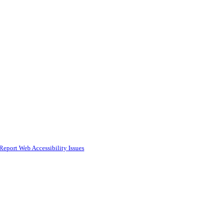
Report Web Accessibility Issues