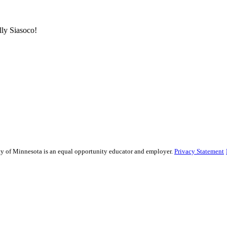
ly Siasoco!
sity of Minnesota is an equal opportunity educator and employer.
Privacy Statement