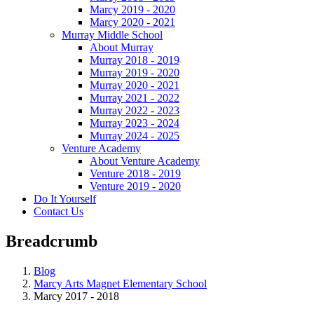
Marcy 2019 - 2020
Marcy 2020 - 2021
Murray Middle School
About Murray
Murray 2018 - 2019
Murray 2019 - 2020
Murray 2020 - 2021
Murray 2021 - 2022
Murray 2022 - 2023
Murray 2023 - 2024
Murray 2024 - 2025
Venture Academy
About Venture Academy
Venture 2018 - 2019
Venture 2019 - 2020
Do It Yourself
Contact Us
Breadcrumb
Blog
Marcy Arts Magnet Elementary School
Marcy 2017 - 2018