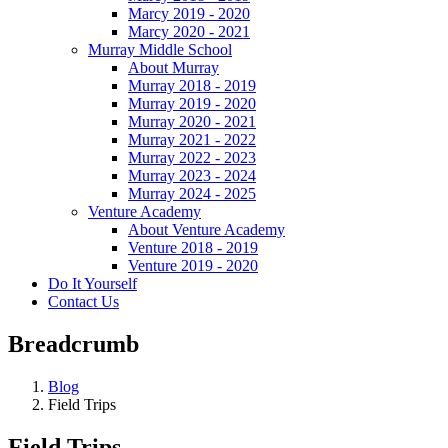
Marcy 2019 - 2020
Marcy 2020 - 2021
Murray Middle School
About Murray
Murray 2018 - 2019
Murray 2019 - 2020
Murray 2020 - 2021
Murray 2021 - 2022
Murray 2022 - 2023
Murray 2023 - 2024
Murray 2024 - 2025
Venture Academy
About Venture Academy
Venture 2018 - 2019
Venture 2019 - 2020
Do It Yourself
Contact Us
Breadcrumb
Blog
Field Trips
Field Trips