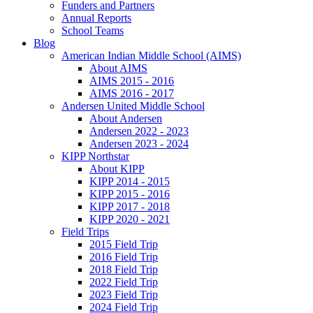
Funders and Partners
Annual Reports
School Teams
Blog
American Indian Middle School (AIMS)
About AIMS
AIMS 2015 - 2016
AIMS 2016 - 2017
Andersen United Middle School
About Andersen
Andersen 2022 - 2023
Andersen 2023 - 2024
KIPP Northstar
About KIPP
KIPP 2014 - 2015
KIPP 2015 - 2016
KIPP 2017 - 2018
KIPP 2020 - 2021
Field Trips
2015 Field Trip
2016 Field Trip
2018 Field Trip
2022 Field Trip
2023 Field Trip
2024 Field Trip