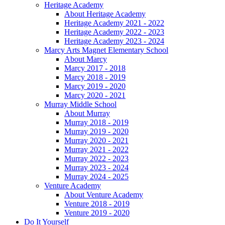
Heritage Academy
About Heritage Academy
Heritage Academy 2021 - 2022
Heritage Academy 2022 - 2023
Heritage Academy 2023 - 2024
Marcy Arts Magnet Elementary School
About Marcy
Marcy 2017 - 2018
Marcy 2018 - 2019
Marcy 2019 - 2020
Marcy 2020 - 2021
Murray Middle School
About Murray
Murray 2018 - 2019
Murray 2019 - 2020
Murray 2020 - 2021
Murray 2021 - 2022
Murray 2022 - 2023
Murray 2023 - 2024
Murray 2024 - 2025
Venture Academy
About Venture Academy
Venture 2018 - 2019
Venture 2019 - 2020
Do It Yourself