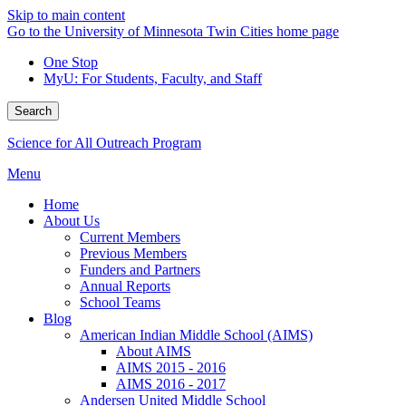
Skip to main content
Go to the University of Minnesota Twin Cities home page
One Stop
MyU
: For Students, Faculty, and Staff
Search
Science for All Outreach Program
Menu
Home
About Us
Current Members
Previous Members
Funders and Partners
Annual Reports
School Teams
Blog
American Indian Middle School (AIMS)
About AIMS
AIMS 2015 - 2016
AIMS 2016 - 2017
Andersen United Middle School