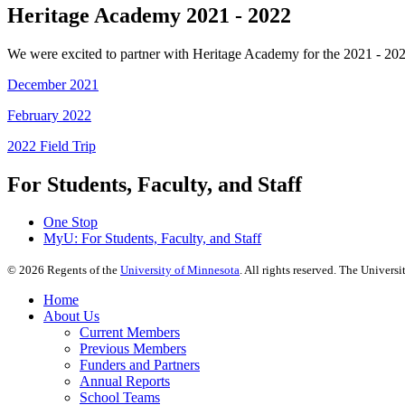
Heritage Academy 2021 - 2022
We were excited to partner with Heritage Academy for the 2021 - 202
December 2021
February 2022
2022 Field Trip
For Students, Faculty, and Staff
One Stop
MyU
: For Students, Faculty, and Staff
©
2026
Regents of the
University of Minnesota
. All rights reserved. The Univer
Home
About Us
Current Members
Previous Members
Funders and Partners
Annual Reports
School Teams