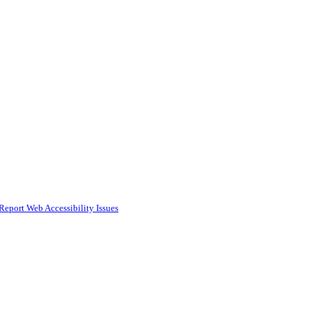
Report Web Accessibility Issues