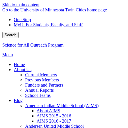
Skip to main content
Go to the University of Minnesota Twin Cities home page
One Stop
MyU
: For Students, Faculty, and Staff
Search
Science for All Outreach Program
Menu
Home
About Us
Current Members
Previous Members
Funders and Partners
Annual Reports
School Teams
Blog
American Indian Middle School (AIMS)
About AIMS
AIMS 2015 - 2016
AIMS 2016 - 2017
Andersen United Middle School