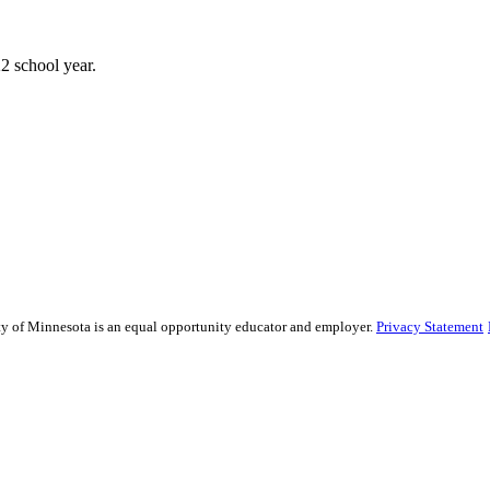
2 school year.
sity of Minnesota is an equal opportunity educator and employer.
Privacy Statement