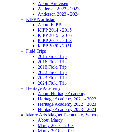
About Andersen
Andersen 2022 - 2023
Andersen 2023 - 2024
KIPP Northstar
About KIPP
KIPP 2014 - 2015
KIPP 2015 - 2016
KIPP 2017 - 2018
KIPP 2020 - 2021
Field Trips
2015 Field Trip
2016 Field Trip
2018 Field Trip
2022 Field Trip
2023 Field Trip
2024 Field Trip
Heritage Academy
About Heritage Academy
Heritage Academy 2021 - 2022
Heritage Academy 2022 - 2023
Heritage Academy 2023 - 2024
Marcy Arts Magnet Elementary School
About Marcy
Marcy 2017 - 2018
Marcy 2018 - 2019