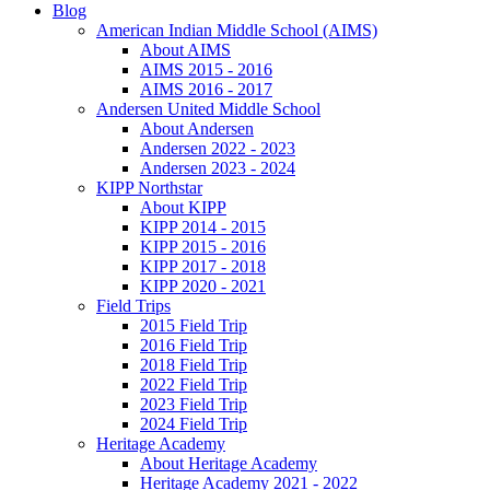
Blog
American Indian Middle School (AIMS)
About AIMS
AIMS 2015 - 2016
AIMS 2016 - 2017
Andersen United Middle School
About Andersen
Andersen 2022 - 2023
Andersen 2023 - 2024
KIPP Northstar
About KIPP
KIPP 2014 - 2015
KIPP 2015 - 2016
KIPP 2017 - 2018
KIPP 2020 - 2021
Field Trips
2015 Field Trip
2016 Field Trip
2018 Field Trip
2022 Field Trip
2023 Field Trip
2024 Field Trip
Heritage Academy
About Heritage Academy
Heritage Academy 2021 - 2022