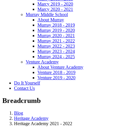
Marcy 2019 - 2020
Marcy 2020 - 2021
Murray Middle School
About Murray
Murray 2018 - 2019
Murray 2019 - 2020
Murray 2020 - 2021
Murray 2021 - 2022
Murray 2022 - 2023
Murray 2023 - 2024
Murray 2024 - 2025
Venture Academy
About Venture Academy
Venture 2018 - 2019
Venture 2019 - 2020
Do It Yourself
Contact Us
Breadcrumb
Blog
Heritage Academy
Heritage Academy 2021 - 2022