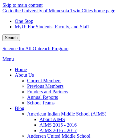
Skip to main content
Go to the University of Minnesota Twin Cities home page
One Stop
MyU
: For Students, Faculty, and Staff
Search
Science for All Outreach Program
Menu
Home
About Us
Current Members
Previous Members
Funders and Partners
Annual Reports
School Teams
Blog
American Indian Middle School (AIMS)
About AIMS
AIMS 2015 - 2016
AIMS 2016 - 2017
Andersen United Middle School