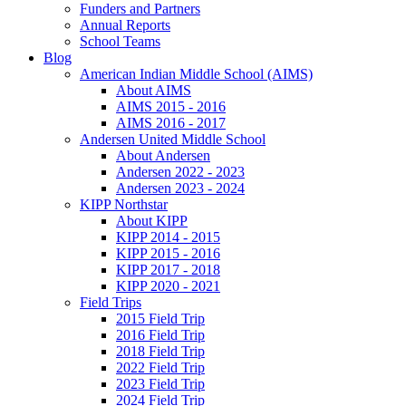
Funders and Partners
Annual Reports
School Teams
Blog
American Indian Middle School (AIMS)
About AIMS
AIMS 2015 - 2016
AIMS 2016 - 2017
Andersen United Middle School
About Andersen
Andersen 2022 - 2023
Andersen 2023 - 2024
KIPP Northstar
About KIPP
KIPP 2014 - 2015
KIPP 2015 - 2016
KIPP 2017 - 2018
KIPP 2020 - 2021
Field Trips
2015 Field Trip
2016 Field Trip
2018 Field Trip
2022 Field Trip
2023 Field Trip
2024 Field Trip