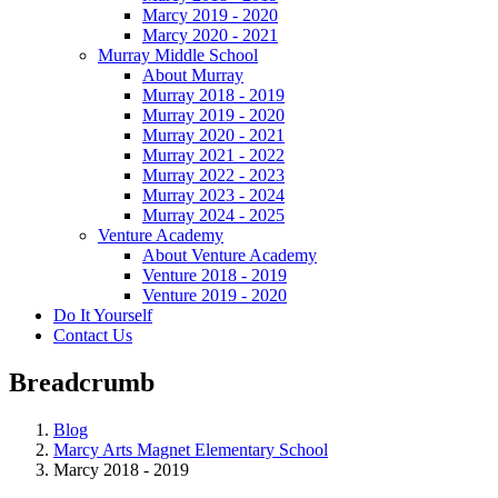
Marcy 2019 - 2020
Marcy 2020 - 2021
Murray Middle School
About Murray
Murray 2018 - 2019
Murray 2019 - 2020
Murray 2020 - 2021
Murray 2021 - 2022
Murray 2022 - 2023
Murray 2023 - 2024
Murray 2024 - 2025
Venture Academy
About Venture Academy
Venture 2018 - 2019
Venture 2019 - 2020
Do It Yourself
Contact Us
Breadcrumb
Blog
Marcy Arts Magnet Elementary School
Marcy 2018 - 2019