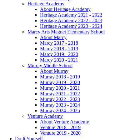
Heritage Academy
About Heritage Academy
Heritage Academy 2021 - 2022
Heritage Academy 2022 - 2023
Heritage Academy 2023 - 2024
Marcy Arts Magnet Elementary School
About Marcy
Marcy 2017 - 2018
Marcy 2018 - 2019
Marcy 2019 - 2020
Marcy 2020 - 2021
Murray Middle School
About Murray
Murray 2018 - 2019
Murray 2019 - 2020
Murray 2020 - 2021
Murray 2021 - 2022
Murray 2022 - 2023
Murray 2023 - 2024
Murray 2024 - 2025
Venture Academy
About Venture Academy
Venture 2018 - 2019
Venture 2019 - 2020
Do It Yourself