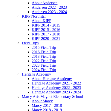
About Andersen
Andersen 2022 - 2023
Andersen 2023 - 2024
KIPP Northstar
About KIPP
KIPP 2014 - 2015
KIPP 2015 - 2016
KIPP 2017 - 2018
KIPP 2020 - 2021
Field Trips
2015 Field Trip
2016 Field Trip
2018 Field Trip
2022 Field Trip
2023 Field Trip
2024 Field Trip
Heritage Academy
About Heritage Academy
Heritage Academy 2021 - 2022
Heritage Academy 2022 - 2023
Heritage Academy 2023 - 2024
Marcy Arts Magnet Elementary School
About Marcy
Marcy 2017 - 2018
Marcy 2018 - 2019