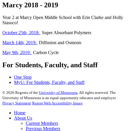
Marcy 2018 - 2019
Year 2 at Marcy Open Middle School with Erin Clarke and Holly
Siasoco!
October 25th, 2018:
Super Absorbant Polymers
March 14th, 2019:
Diffusion and Osmosis
May 9th, 2019:
Carbon Cycle
For Students, Faculty, and Staff
One Stop
MyU
: For Students, Faculty, and Staff
©
2026
Regents of the
University of Minnesota
. All rights reserved. The
University of Minnesota is an equal opportunity educator and employer.
Privacy Statement
Report Web Accessibility Issues
Home
About Us
Current Members
Previous Members