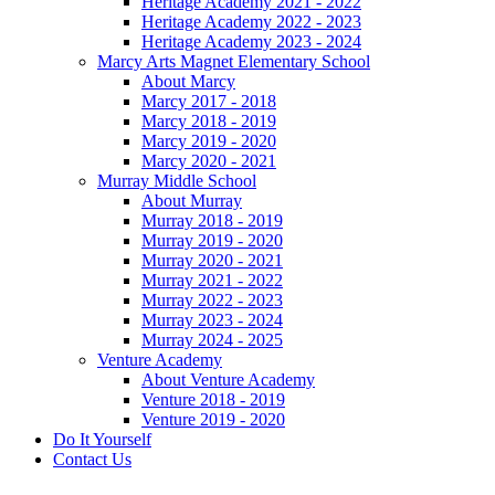
Heritage Academy 2021 - 2022
Heritage Academy 2022 - 2023
Heritage Academy 2023 - 2024
Marcy Arts Magnet Elementary School
About Marcy
Marcy 2017 - 2018
Marcy 2018 - 2019
Marcy 2019 - 2020
Marcy 2020 - 2021
Murray Middle School
About Murray
Murray 2018 - 2019
Murray 2019 - 2020
Murray 2020 - 2021
Murray 2021 - 2022
Murray 2022 - 2023
Murray 2023 - 2024
Murray 2024 - 2025
Venture Academy
About Venture Academy
Venture 2018 - 2019
Venture 2019 - 2020
Do It Yourself
Contact Us