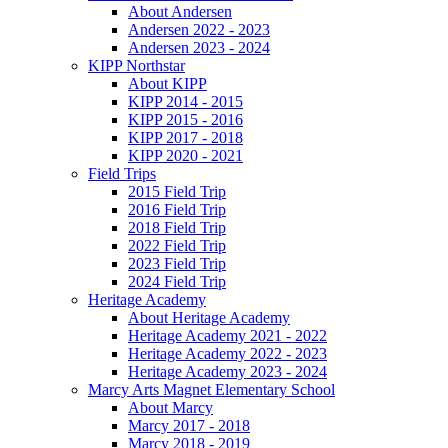
About Andersen
Andersen 2022 - 2023
Andersen 2023 - 2024
KIPP Northstar
About KIPP
KIPP 2014 - 2015
KIPP 2015 - 2016
KIPP 2017 - 2018
KIPP 2020 - 2021
Field Trips
2015 Field Trip
2016 Field Trip
2018 Field Trip
2022 Field Trip
2023 Field Trip
2024 Field Trip
Heritage Academy
About Heritage Academy
Heritage Academy 2021 - 2022
Heritage Academy 2022 - 2023
Heritage Academy 2023 - 2024
Marcy Arts Magnet Elementary School
About Marcy
Marcy 2017 - 2018
Marcy 2018 - 2019