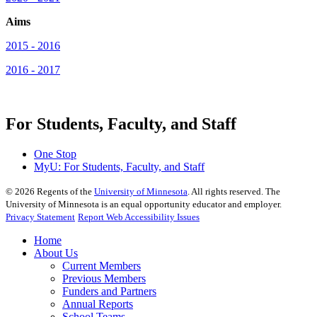
Aims
2015 - 2016
2016 - 2017
For Students, Faculty, and Staff
One Stop
MyU
: For Students, Faculty, and Staff
©
2026
Regents of the
University of Minnesota
. All rights reserved. The
University of Minnesota is an equal opportunity educator and employer.
Privacy Statement
Report Web Accessibility Issues
Home
About Us
Current Members
Previous Members
Funders and Partners
Annual Reports
School Teams