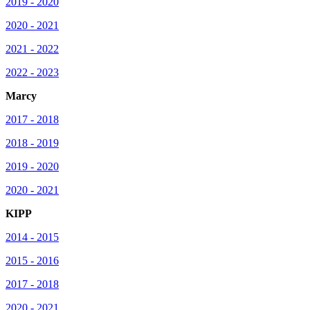
2019 - 2020
2020 - 2021
2021 - 2022
2022 - 2023
Marcy
2017 - 2018
2018 - 2019
2019 - 2020
2020 - 2021
KIPP
2014 - 2015
2015 - 2016
2017 - 2018
2020 - 2021