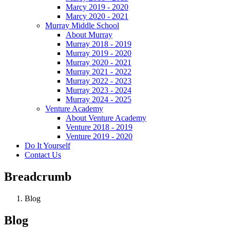
Marcy 2019 - 2020
Marcy 2020 - 2021
Murray Middle School
About Murray
Murray 2018 - 2019
Murray 2019 - 2020
Murray 2020 - 2021
Murray 2021 - 2022
Murray 2022 - 2023
Murray 2023 - 2024
Murray 2024 - 2025
Venture Academy
About Venture Academy
Venture 2018 - 2019
Venture 2019 - 2020
Do It Yourself
Contact Us
Breadcrumb
Blog
Blog