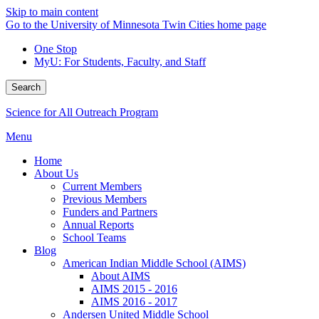
Skip to main content
Go to the University of Minnesota Twin Cities home page
One Stop
MyU
: For Students, Faculty, and Staff
Search
Science for All Outreach Program
Menu
Home
About Us
Current Members
Previous Members
Funders and Partners
Annual Reports
School Teams
Blog
American Indian Middle School (AIMS)
About AIMS
AIMS 2015 - 2016
AIMS 2016 - 2017
Andersen United Middle School