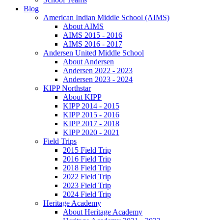
Blog
American Indian Middle School (AIMS)
About AIMS
AIMS 2015 - 2016
AIMS 2016 - 2017
Andersen United Middle School
About Andersen
Andersen 2022 - 2023
Andersen 2023 - 2024
KIPP Northstar
About KIPP
KIPP 2014 - 2015
KIPP 2015 - 2016
KIPP 2017 - 2018
KIPP 2020 - 2021
Field Trips
2015 Field Trip
2016 Field Trip
2018 Field Trip
2022 Field Trip
2023 Field Trip
2024 Field Trip
Heritage Academy
About Heritage Academy