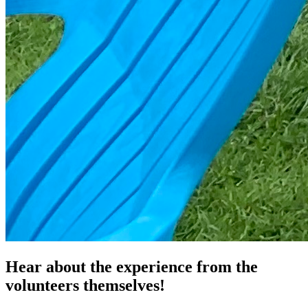
Hear about the experience from the
volunteers themselves!