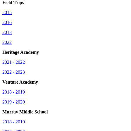
Field Trips
2015
2016
2018
2022
Heritage Academy
2021 - 2022
2022 - 2023
Venture Academy
2018 - 2019
2019 - 2020
Murray Middle School
2018 - 2019