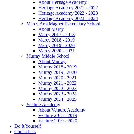
About Heritage Academy
Heritage Academy 2021 - 2022
Heritage Academy 2022 - 2023
Heritage Academy 2023 - 2024
Marcy Arts Magnet Elementary School
About Marcy
Marcy 2017 - 2018
Marcy 2018 - 2019
Marcy 2019 - 2020
Marcy 2020 - 2021
Murray Middle School
About Murray
Murray 2018 - 2019
Murray 2019 - 2020
Murray 2020 - 2021
Murray 2021 - 2022
Murray 2022 - 2023
Murray 2023 - 2024
Murray 2024 - 2025
Venture Academy
About Venture Academy
Venture 2018 - 2019
Venture 2019 - 2020
Do It Yourself
Contact Us