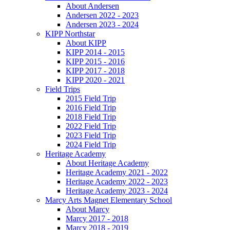
About Andersen
Andersen 2022 - 2023
Andersen 2023 - 2024
KIPP Northstar
About KIPP
KIPP 2014 - 2015
KIPP 2015 - 2016
KIPP 2017 - 2018
KIPP 2020 - 2021
Field Trips
2015 Field Trip
2016 Field Trip
2018 Field Trip
2022 Field Trip
2023 Field Trip
2024 Field Trip
Heritage Academy
About Heritage Academy
Heritage Academy 2021 - 2022
Heritage Academy 2022 - 2023
Heritage Academy 2023 - 2024
Marcy Arts Magnet Elementary School
About Marcy
Marcy 2017 - 2018
Marcy 2018 - 2019