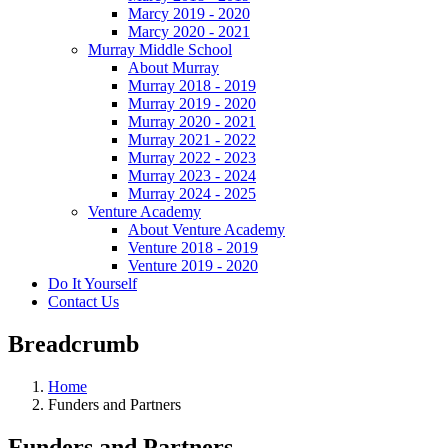
Marcy 2019 - 2020
Marcy 2020 - 2021
Murray Middle School
About Murray
Murray 2018 - 2019
Murray 2019 - 2020
Murray 2020 - 2021
Murray 2021 - 2022
Murray 2022 - 2023
Murray 2023 - 2024
Murray 2024 - 2025
Venture Academy
About Venture Academy
Venture 2018 - 2019
Venture 2019 - 2020
Do It Yourself
Contact Us
Breadcrumb
Home
Funders and Partners
Funders and Partners