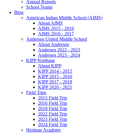
Annual Reports
School Teams
Blog
American Indian Middle School (AIMS)
About AIMS
AIMS 2015 - 2016
AIMS 2016 - 2017
Andersen United Middle School
About Andersen
Andersen 2022 - 2023
Andersen 2023 - 2024
KIPP Northstar
About KIPP
KIPP 2014 - 2015
KIPP 2015 - 2016
KIPP 2017 - 2018
KIPP 2020 - 2021
Field Trips
2015 Field Trip
2016 Field Trip
2018 Field Trip
2022 Field Trip
2023 Field Trip
2024 Field Trip
Heritage Academy