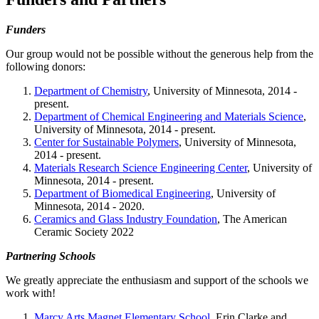
Funders
Our group would not be possible without the generous help from the
following donors:
Department of Chemistry
, University of Minnesota, 2014 -
present.
Department of Chemical Engineering and Materials Science
,
University of Minnesota, 2014 - present.
Center for Sustainable Polymers
, University of Minnesota,
2014 - present.
Materials Research Science Engineering Center
, University of
Minnesota, 2014 - present.
Department of Biomedical Engineering
, University of
Minnesota, 2014 - 2020.
Ceramics and Glass Industry Foundation
, The American
Ceramic Society 2022
Partnering Schools
We greatly appreciate the enthusiasm and support of the schools we
work with!
Marcy Arts Magnet Elementary School
, Erin Clarke and