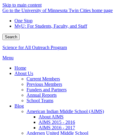
Skip to main content
Go to the University of Minnesota Twin Cities home page
One Stop
MyU
: For Students, Faculty, and Staff
Search
Science for All Outreach Program
Menu
Home
About Us
Current Members
Previous Members
Funders and Partners
Annual Reports
School Teams
Blog
American Indian Middle School (AIMS)
About AIMS
AIMS 2015 - 2016
AIMS 2016 - 2017
Andersen United Middle School