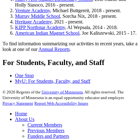
Holly Siasoco, 2016 - present.
Venture Academy
, Michael Buttgereit, 2018 - present.
Murray Middle School
, Sorcha Nix, 2018 - present.
Heritage Academy
, 2021 - present.
KIPP Northstar Academy
, Al Wepsala, 2014 - 2018.
American Indian Magnet School
, Joe Kaliszewski, 2015 - 17.
To find information summarizing our activities in recent years, take a
look at one of our
Annual Reports
.
For Students, Faculty, and Staff
One Stop
MyU
: For Students, Faculty, and Staff
©
2026
Regents of the
University of Minnesota
. All rights reserved. The
University of Minnesota is an equal opportunity educator and employer.
Privacy Statement
Report Web Accessibility Issues
Home
About Us
Current Members
Previous Members
Funders and Partners